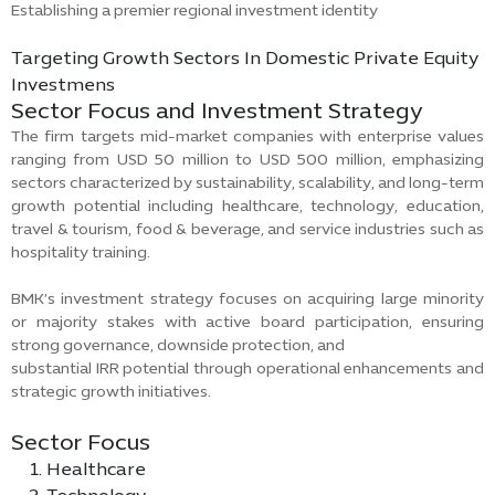
Establishing a premier regional investment identity
Targeting Growth Sectors In Domestic Private Equity
Investmens
Sector Focus and Investment Strategy
The firm targets mid-market companies with enterprise values
ranging from USD 50 million to USD 500 million, emphasizing
sectors characterized by sustainability, scalability, and long-term
growth potential including healthcare, technology, education,
travel & tourism, food & beverage, and service industries such as
hospitality training.
BMK’s investment strategy focuses on acquiring large minority
or majority stakes with active board participation, ensuring
strong governance, downside protection, and
substantial IRR potential through operational enhancements and
strategic growth initiatives.
Sector Focus
Healthcare