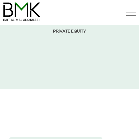
PRIVATE EQUITY