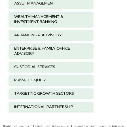
ASSET MANAGEMENT
WEALTH MANAGEMENT &
INVESTMENT BANKING
ARRANGING & ADVISORY
ENTERPRISE & FAMILY OFFICE
ADVISORY
CUSTODIAL SERVICES
PRIVATE EQUITY
TARGETING GROWTH SECTORS
INTERNATIONAL PARTNERSHIP
BMK plans to build an integrated investment and advisory