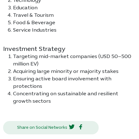
Technology
Education
Travel & Tourism
Food & Beverage
Service Industries
Investment Strategy
Targeting mid-market companies (USD 50–500
million EV)
Acquiring large minority or majority stakes
Ensuring active board involvement with
protections
Concentrating on sustainable and resilient
growth sectors
Share on Social Networks