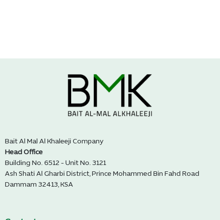
Bait Al Mal Al Khaleeji Company
Head Office
Building No. 6512 - Unit No. 3121
Ash Shati Al Gharbi District, Prince Mohammed Bin Fahd Road
Dammam 32413, KSA