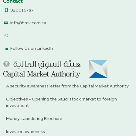
Contact
920016787
info@bmk.com.sa
Follow Us on LinkedIn
A security awareness letter from the Capital Market Authority
Objectives - Opening the Saudi stock market to foreign
investment
Money Laundering Brochure
Investor awareness