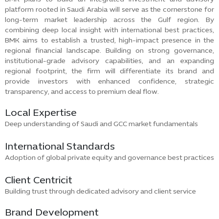
platform rooted in Saudi Arabia will serve as the cornerstone for
long-term market leadership across the Gulf region. By
combining deep local insight with international best practices,
BMK aims to establish a trusted, high-impact presence in the
regional financial landscape. Building on strong governance,
institutional-grade advisory capabilities, and an expanding
regional footprint, the firm will differentiate its brand and
provide investors with enhanced confidence, strategic
transparency, and access to premium deal flow.
Local Expertise
Deep understanding of Saudi and GCC market fundamentals
International Standards
Adoption of global private equity and governance best practices
Client Centricit
Building trust through dedicated advisory and client service
Brand Development