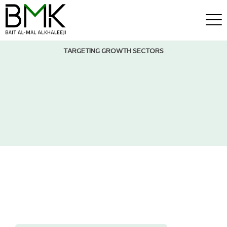
TARGETING GROWTH SECTORS