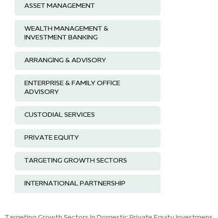
ASSET MANAGEMENT
WEALTH MANAGEMENT &
INVESTMENT BANKING
ARRANGING & ADVISORY
ENTERPRISE & FAMILY OFFICE
ADVISORY
CUSTODIAL SERVICES
PRIVATE EQUITY
TARGETING GROWTH SECTORS
INTERNATIONAL PARTNERSHIP
Targeting Growth Sectors In Domestic Private Equity Investmens