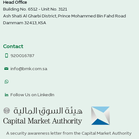
Head Office
Building No. 6512 - Unit No. 3121
Ash Shati Al Gharbi District, Prince Mohammed Bin Fahd Road
Dammam 32413, KSA
Contact
920016787
info@bmk.com.sa
Follow Us on LinkedIn
A security awareness letter from the Capital Market Authority