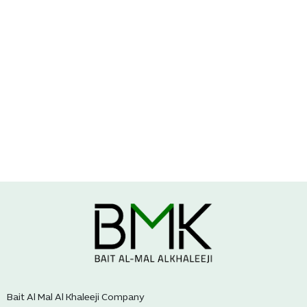
Bait Al Mal Al Khaleeji Company