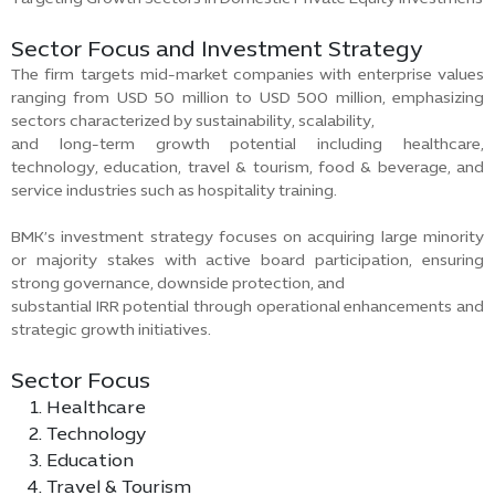
Sector Focus and Investment Strategy
The firm targets mid-market companies with enterprise values
ranging from USD 50 million to USD 500 million, emphasizing
sectors characterized by sustainability, scalability,
and long-term growth potential including healthcare,
technology, education, travel & tourism, food & beverage, and
service industries such as hospitality training.
BMK’s investment strategy focuses on acquiring large minority
or majority stakes with active board participation, ensuring
strong governance, downside protection, and
substantial IRR potential through operational enhancements and
strategic growth initiatives.
Sector Focus
Healthcare
Technology
Education
Travel & Tourism