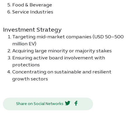
Food & Beverage
Service Industries
Investment Strategy
Targeting mid-market companies (USD 50–500
million EV)
Acquiring large minority or majority stakes
Ensuring active board involvement with
protections
Concentrating on sustainable and resilient
growth sectors
Share on Social Networks