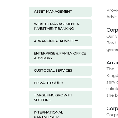
Provi
ASSET MANAGEMENT
Advis
WEALTH MANAGEMENT &
INVESTMENT BANKING
Corp
Our v
ARRANGING & ADVISORY
Bayt 
gener
ENTERPRISE & FAMILY OFFICE
ADVISORY
Arra
The i
CUSTODIAL SERVICES
Kingd
servi
PRIVATE EQUITY
sukuk
the b
TARGETING GROWTH
SECTORS
Corp
INTERNATIONAL
Corpo
PARTNERSHIP