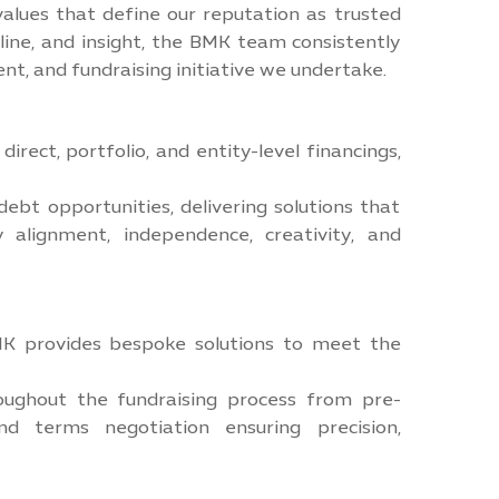
values that define our reputation as trusted
line, and insight, the BMK team consistently
ent, and fundraising initiative we undertake.
irect, portfolio, and entity-level financings,
ebt opportunities, delivering solutions that
 alignment, independence, creativity, and
BMK provides bespoke solutions to meet the
oughout the fundraising process from pre-
d terms negotiation ensuring precision,