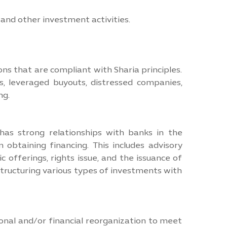
 and other investment activities.
ons that are compliant with Sharia principles.
s, leveraged buyouts, distressed companies,
ng.
as strong relationships with banks in the
 obtaining financing. This includes advisory
c offerings, rights issue, and the issuance of
structuring various types of investments with
onal and/or financial reorganization to meet