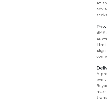
At th
advis
seeks
Priv
BMK s
as we
The f
align
confi
Deli
A pro
evolv
Beyon
mark
trans