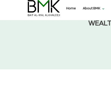
Home
About BMK
WEALT