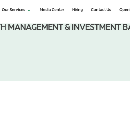
Our Services
Media Center
Hiring
Contact Us
Openi
H MANAGEMENT & INVESTMENT B