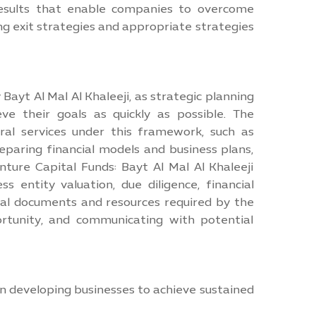
 results that enable companies to overcome
ing exit strategies and appropriate strategies
Bayt Al Mal Al Khaleeji, as strategic planning
ve their goals as quickly as possible. The
ral services under this framework, such as
eparing financial models and business plans,
enture Capital Funds: Bayt Al Mal Al Khaleeji
s entity valuation, due diligence, financial
al documents and resources required by the
rtunity, and communicating with potential
n developing businesses to achieve sustained