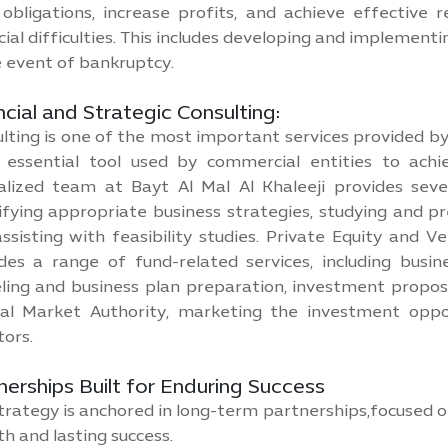
obligations, increase profits, and achieve effective
cial difficulties. This includes developing and implement
e event of bankruptcy.
ncial and Strategic Consulting:
lting is one of the most important services provided by 
 essential tool used by commercial entities to achie
alized team at Bayt Al Mal Al Khaleeji provides seve
ifying appropriate business strategies, studying and pr
ssisting with feasibility studies. Private Equity and V
des a range of fund-related services, including busines
ing and business plan preparation, investment propos
al Market Authority, marketing the investment oppo
tors.
nerships Built for Enduring Success
trategy is anchored in long-term partnerships,focused o
h and lasting success.