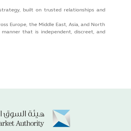
trategy, built on trusted relationships and
oss Europe, the Middle East, Asia, and North
a manner that is independent, discreet, and