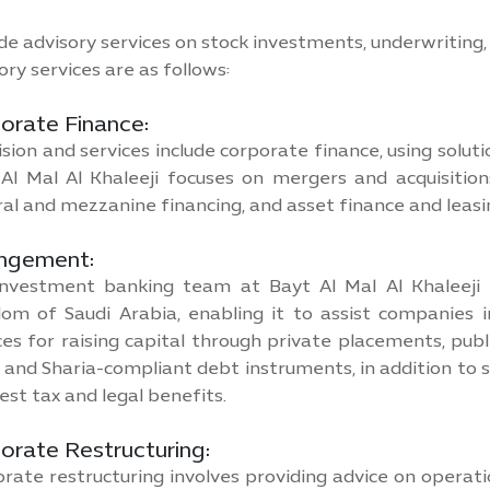
de advisory services on stock investments, underwriting,
ory services are as follows:
orate Finance:
ision and services include corporate finance, using soluti
Al Mal Al Khaleeji focuses on mergers and acquisition
al and mezzanine financing, and asset finance and leasi
ngement:
nvestment banking team at Bayt Al Mal Al Khaleeji h
om of Saudi Arabia, enabling it to assist companies in
ces for raising capital through private placements, publi
 and Sharia-compliant debt instruments, in addition to 
est tax and legal benefits.
orate Restructuring:
rate restructuring involves providing advice on operati