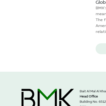
Glob
BMK’s
meani
The f
Ameri
relat
Bait Al Mal Al Kh
Head Office
Building No. 6512