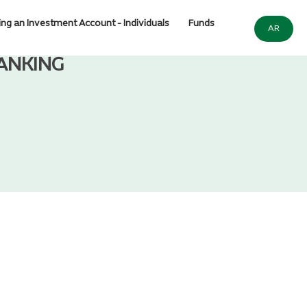
ng an Investment Account - Individuals
Funds
AR
ANKING