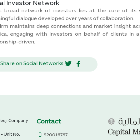
al Investor Network
 broad network of investors lies at the core of its s
ngful dialogue developed over years of collaboration.
irm maintains deep connections and market insight acr
ca, engaging with investors on behalf of clients in 
ionship-driven.
Share on Social Networks
Contact
aleeji Company
 - Unit No.
920016787