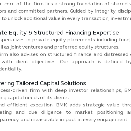
e core of the firm lies a strong foundation of shared 
ors and committed partners. Guided by integrity, discip
 to unlock additional value in every transaction, investm
ate Equity & Structured Financing Expertise
pecializes in private equity placements including fund, d
ll as joint ventures and preferred equity structures.
irm also advises on structured finance and distressed d
 with client objectives. Our approach is defined by
dentiality.
vering Tailored Capital Solutions
cess-driven firm with deep investor relationships, 
ing capital needs of its clients.
d efficient execution, BMK adds strategic value thr
eting and due diligence to market positioning an
parency, and measurable impact in every engagement.