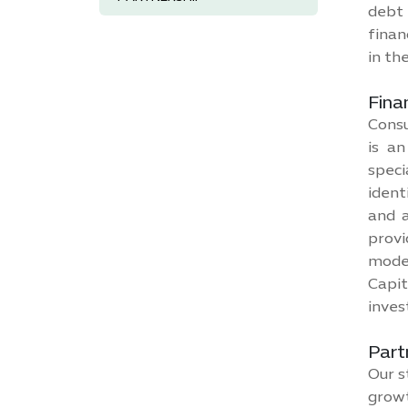
debt 
finan
in th
Fina
Consu
is an
speci
ident
and a
provi
model
Capit
inves
Part
Our s
growt