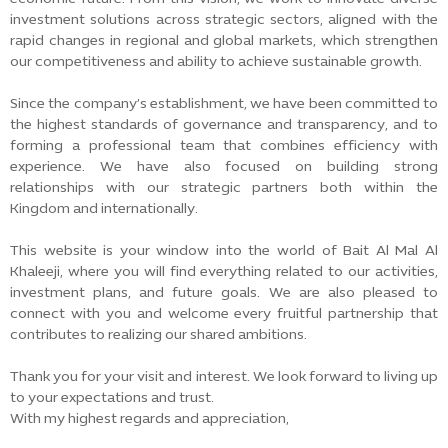
investment solutions across strategic sectors, aligned with the
rapid changes in regional and global markets, which strengthen
our competitiveness and ability to achieve sustainable growth.
Since the company’s establishment, we have been committed to
the highest standards of governance and transparency, and to
forming a professional team that combines efficiency with
experience. We have also focused on building strong
relationships with our strategic partners both within the
Kingdom and internationally.
This website is your window into the world of Bait Al Mal Al
Khaleeji, where you will find everything related to our activities,
investment plans, and future goals. We are also pleased to
connect with you and welcome every fruitful partnership that
contributes to realizing our shared ambitions.
Thank you for your visit and interest. We look forward to living up
to your expectations and trust.
With my highest regards and appreciation,