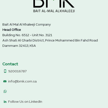
Bait Al Mal Al Khaleeji Company
Head Office
Building No. 6512 - Unit No. 3121
Ash Shati Al Gharbi District, Prince Mohammed Bin Fahd Road
Dammam 32413, KSA
Contact
920016787
info@bmk.com.sa
Follow Us on LinkedIn