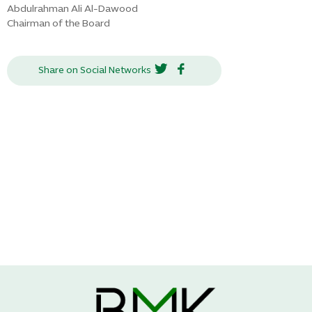
Abdulrahman Ali Al-Dawood
Chairman of the Board
Share on Social Networks