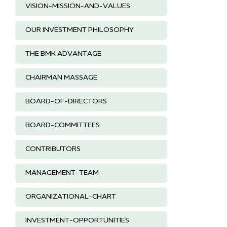
VISION-MISSION-AND-VALUES
OUR INVESTMENT PHILOSOPHY
THE BMK ADVANTAGE
CHAIRMAN MASSAGE
BOARD-OF-DIRECTORS
BOARD-COMMITTEES
CONTRIBUTORS
MANAGEMENT-TEAM
ORGANIZATIONAL-CHART
INVESTMENT-OPPORTUNITIES