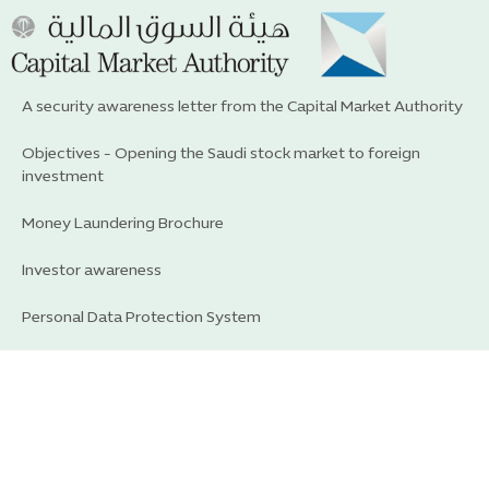
A security awareness letter from the Capital Market Authority
Objectives - Opening the Saudi stock market to foreign
investment
Money Laundering Brochure
Investor awareness
Personal Data Protection System
CMA License No. (37-08123)
Home
About BMK
Our Services
Media Center
Hiring
Contact Us