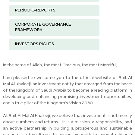
PERIODIC-REPORTS
CORPORATE GOVERNANCE
FRAMEWORK
INVESTORS RIGHTS
In the name of Allah, the Most Gracious, the Most Merciful,
I am pleased to welcome you to the official website of Bait Al
Mal Al Khaleeji, an investment entity that emerged from the heart
of the Kingdom of Saudi Arabia to become a leading platform in
developing and enhancing promising investment opportunities,
and a true pillar of the Kingdom’s Vision 2030.
At Bait Al Mal Al Khaleeji, we believe that investment is not merely
about numbers and returns—it is a mission, a responsibility, and
an active partnership in building a prosperous and sustainable
economic future. From this vision, we work to innovate diverse