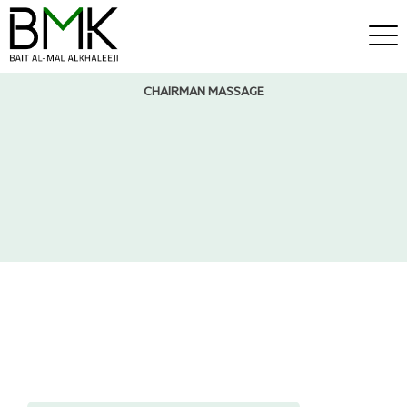
CHAIRMAN MASSAGE