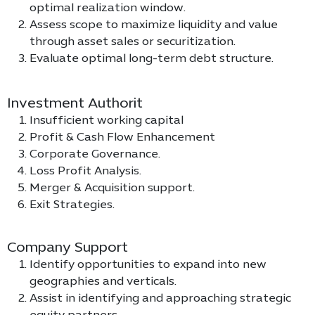
optimal realization window.
Assess scope to maximize liquidity and value
through asset sales or securitization.
Evaluate optimal long-term debt structure.
Investment Authorit
Insufficient working capital
Profit & Cash Flow Enhancement
Corporate Governance.
Loss Profit Analysis.
Merger & Acquisition support.
Exit Strategies.
Company Support
Identify opportunities to expand into new
geographies and verticals.
Assist in identifying and approaching strategic