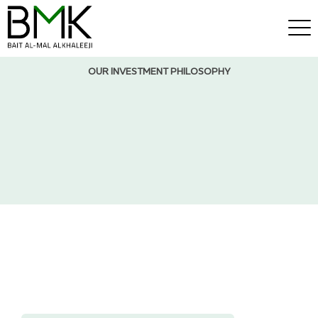
OUR INVESTMENT PHILOSOPHY