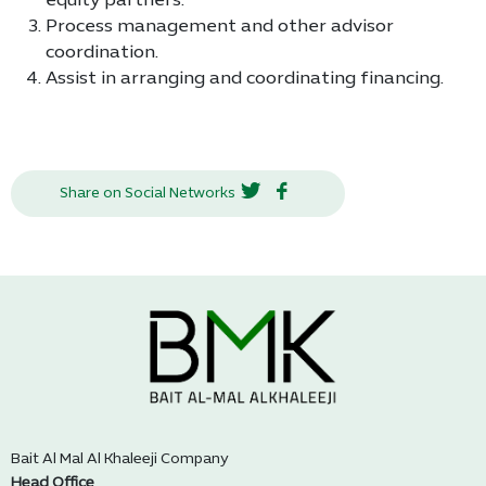
equity partners.
Process management and other advisor
coordination.
Assist in arranging and coordinating financing.
Share on Social Networks
Bait Al Mal Al Khaleeji Company
Head Office