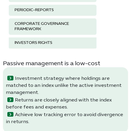
PERIODIC-REPORTS
CORPORATE GOVERNANCE
FRAMEWORK
INVESTORS RIGHTS
Passive management is a low-cost
Investment strategy where holdings are
matched to an index unlike the active investment
management.
Returns are closely aligned with the index
before fees and expenses.
Achieve low tracking error to avoid divergence
in returns.