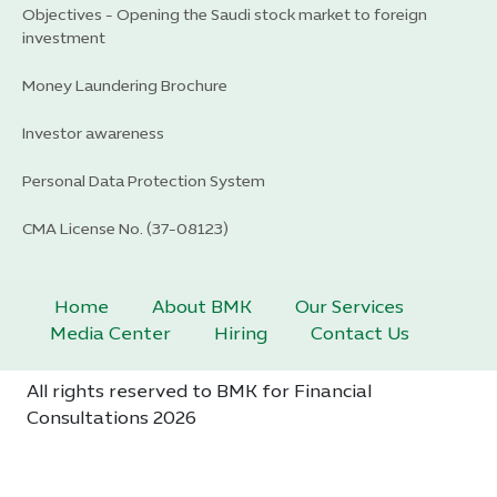
Objectives - Opening the Saudi stock market to foreign
investment
Money Laundering Brochure
Investor awareness
Personal Data Protection System
CMA License No. (37-08123)
Home
About BMK
Our Services
Media Center
Hiring
Contact Us
All rights reserved to BMK for Financial
Consultations 2026