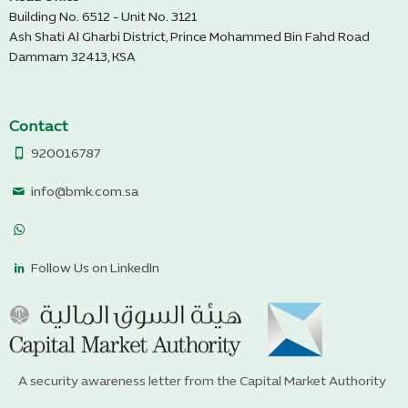
Building No. 6512 - Unit No. 3121
Ash Shati Al Gharbi District, Prince Mohammed Bin Fahd Road
Dammam 32413, KSA
Contact
920016787
info@bmk.com.sa
Follow Us on LinkedIn
A security awareness letter from the Capital Market Authority