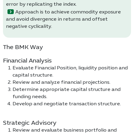
error by replicating the index.
Approach is to achieve commodity exposure
and avoid divergence in returns and offset
negative cyclicality.
The BMK Way
Financial Analysis
Evaluate Financial Position, liquidity position and
capital structure.
Review and analyze financial projections.
Determine appropriate capital structure and
funding needs.
Develop and negotiate transaction structure.
Strategic Advisory
Review and evaluate business portfolio and