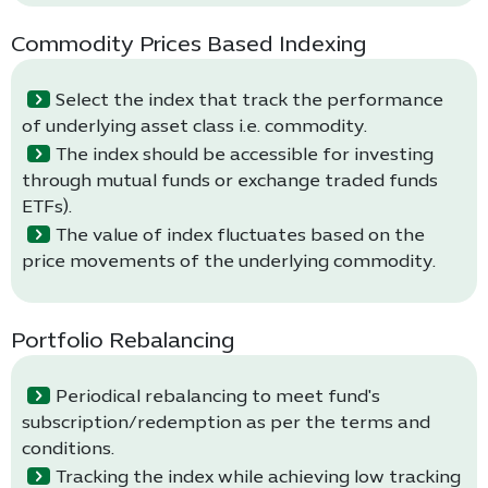
Commodity Prices Based Indexing
Select the index that track the performance
of underlying asset class i.e. commodity.
The index should be accessible for investing
through mutual funds or exchange traded funds
ETFs).
The value of index fluctuates based on the
price movements of the underlying commodity.
Portfolio Rebalancing
Periodical rebalancing to meet fund's
subscription/redemption as per the terms and
conditions.
Tracking the index while achieving low tracking