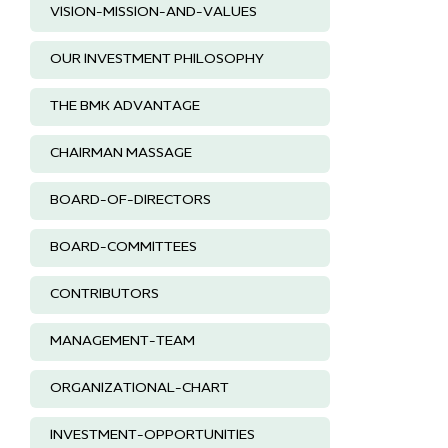
VISION-MISSION-AND-VALUES
OUR INVESTMENT PHILOSOPHY
THE BMK ADVANTAGE
CHAIRMAN MASSAGE
BOARD-OF-DIRECTORS
BOARD-COMMITTEES
CONTRIBUTORS
MANAGEMENT-TEAM
ORGANIZATIONAL-CHART
INVESTMENT-OPPORTUNITIES